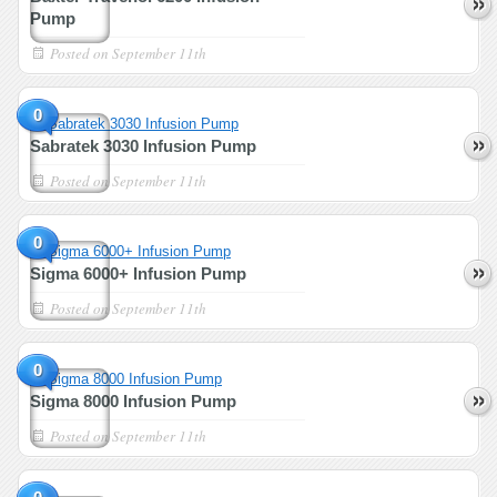
Pump
Posted on
September 11th
0
Sabratek 3030 Infusion Pump
Posted on
September 11th
0
Sigma 6000+ Infusion Pump
Posted on
September 11th
0
Sigma 8000 Infusion Pump
Posted on
September 11th