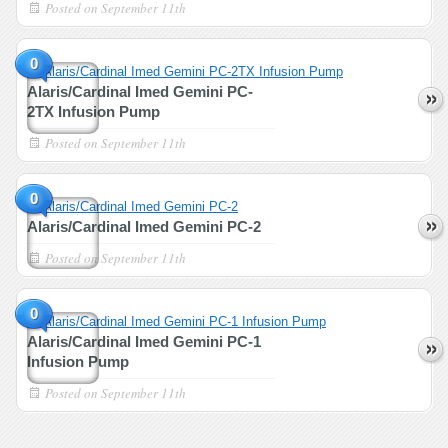
Posted on
September 11th
0
Alaris/Cardinal Imed Gemini PC-
2TX Infusion Pump
Posted on
September 11th
0
Alaris/Cardinal Imed Gemini PC-2
Posted on
September 11th
0
Alaris/Cardinal Imed Gemini PC-1
Infusion Pump
Posted on
September 11th