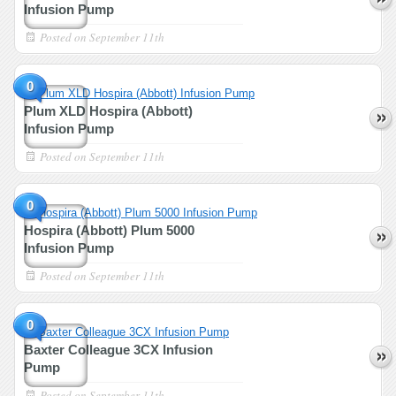
Infusion Pump
Posted on
September 11th
0
Plum XLD Hospira (Abbott)
Infusion Pump
Posted on
September 11th
0
Hospira (Abbott) Plum 5000
Infusion Pump
Posted on
September 11th
0
Baxter Colleague 3CX Infusion
Pump
Posted on
September 11th