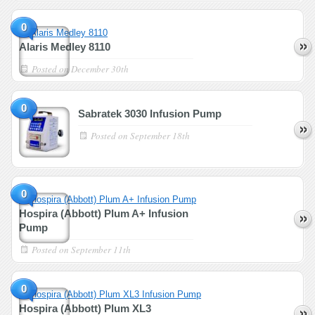
0
Alaris Medley 8110
Posted on
December 30th
0
Sabratek 3030 Infusion Pump
Posted on
September 18th
0
Hospira (Abbott) Plum A+ Infusion
Pump
Posted on
September 11th
0
Hospira (Abbott) Plum XL3