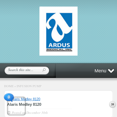
Menu
HOME
»
INFUSION PUMP
0
Alaris Medley 8120
Posted on
December 30th