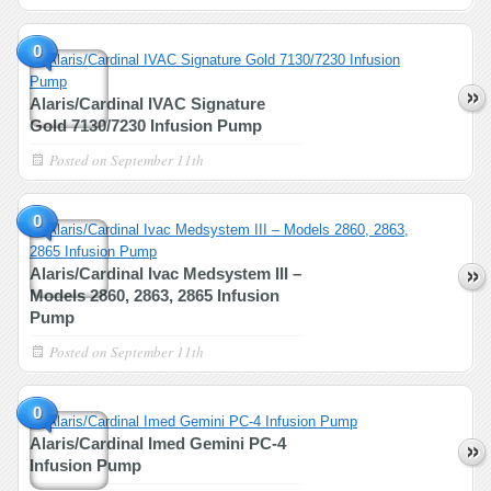
0
Alaris/Cardinal IVAC Signature
Gold 7130/7230 Infusion Pump
Posted on
September 11th
0
Alaris/Cardinal Ivac Medsystem III –
Models 2860, 2863, 2865 Infusion
Pump
Posted on
September 11th
0
Alaris/Cardinal Imed Gemini PC-4
Infusion Pump