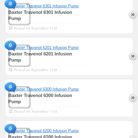
0
Baxter Travenol 6301 Infusion
Pump
Posted on
September 11th
0
Baxter Travenol 6201 Infusion
Pump
Posted on
September 11th
0
Baxter Travenol 6300 Infusion
Pump
Posted on
September 11th
0
Baxter Travenol 6200 Infusion