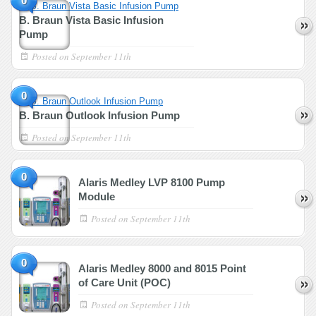
0
B. Braun Vista Basic Infusion
Pump
Posted on
September 11th
0
B. Braun Outlook Infusion Pump
Posted on
September 11th
0
Alaris Medley LVP 8100 Pump
Module
Posted on
September 11th
0
Alaris Medley 8000 and 8015 Point
of Care Unit (POC)
Posted on
September 11th