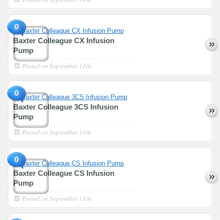
0
Baxter Colleague CX Infusion
Pump
Posted on
September 11th
0
Baxter Colleague 3CS Infusion
Pump
Posted on
September 11th
0
Baxter Colleague CS Infusion
Pump
Posted on
September 11th