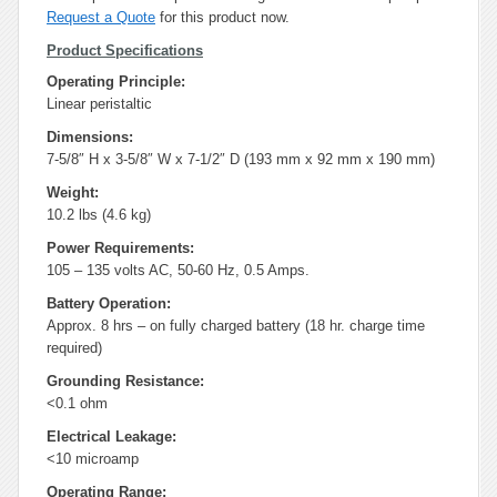
Request a Quote
for this product now.
Product Specifications
Operating Principle:
Linear peristaltic
Dimensions:
7-5/8″ H x 3-5/8″ W x 7-1/2″ D (193 mm x 92 mm x 190 mm)
Weight:
10.2 lbs (4.6 kg)
Power Requirements:
105 – 135 volts AC, 50-60 Hz, 0.5 Amps.
Battery Operation:
Approx. 8 hrs – on fully charged battery (18 hr. charge time
required)
Grounding Resistance:
<0.1 ohm
Electrical Leakage:
<10 microamp
Operating Range: