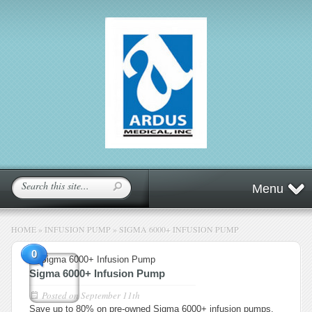
Menu
HOME
»
INFUSION PUMP
»
SIGMA 6000+ INFUSION PUMP
0
Sigma 6000+ Infusion Pump
Posted on
September 11th
Save up to 80% on pre-owned Sigma 6000+ infusion pumps.