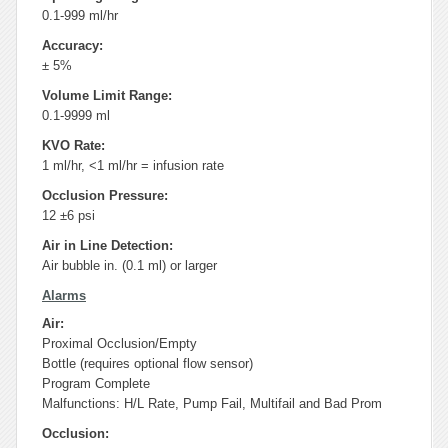
0.1-999 ml/hr
Accuracy:
± 5%
Volume Limit Range:
0.1-9999 ml
KVO Rate:
1 ml/hr, <1 ml/hr = infusion rate
Occlusion Pressure:
12 ±6 psi
Air in Line Detection:
Air bubble in. (0.1 ml) or larger
Alarms
Air:
Proximal Occlusion/Empty
Bottle (requires optional flow sensor)
Program Complete
Malfunctions: H/L Rate, Pump Fail, Multifail and Bad Prom
Occlusion: