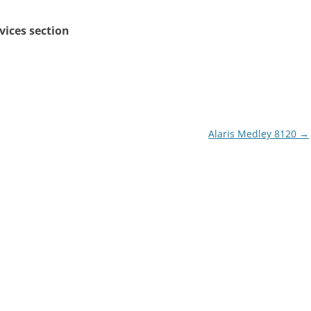
rvices section
Alaris Medley 8120
→