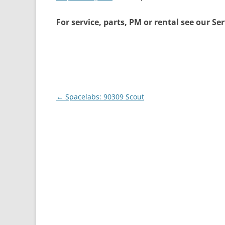
For service, parts, PM or rental see our Se
Post
←
Spacelabs: 90309 Scout
navigation