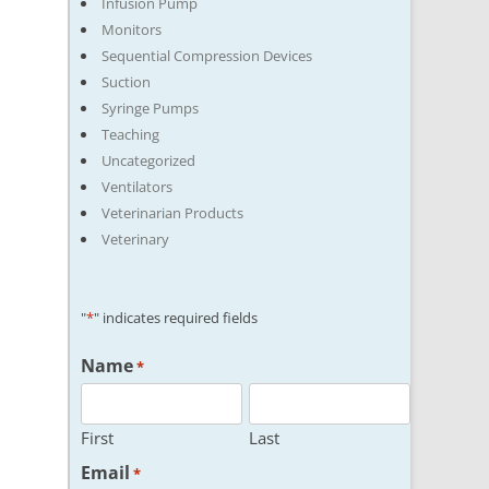
Infusion Pump
Monitors
Sequential Compression Devices
Suction
Syringe Pumps
Teaching
Uncategorized
Ventilators
Veterinarian Products
Veterinary
"
*
" indicates required fields
Name
*
First
Last
Email
*