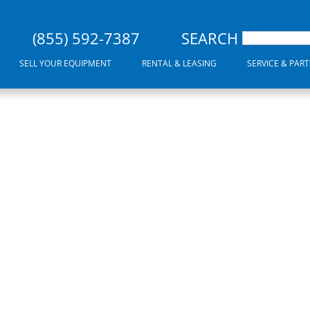
(855) 592-7387
SEARCH
SELL YOUR EQUIPMENT
RENTAL & LEASING
SERVICE & PART