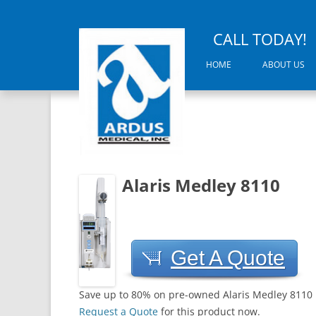
CALL TODAY!
HOME
ABOUT US
Alaris Medley 8110
Get A Quote
Save up to 80% on pre-owned Alaris Medley 8110
Request a Quote
for this product now.