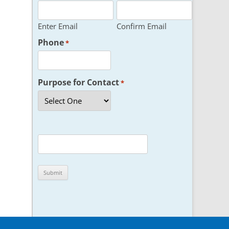
Enter Email
Confirm Email
Phone
*
Purpose for Contact
*
CAPTCHA