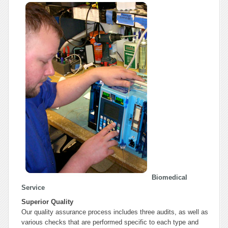
Biomedical
Service
Superior Quality
Our quality assurance process includes three audits, as well as
various checks that are performed specific to each type and