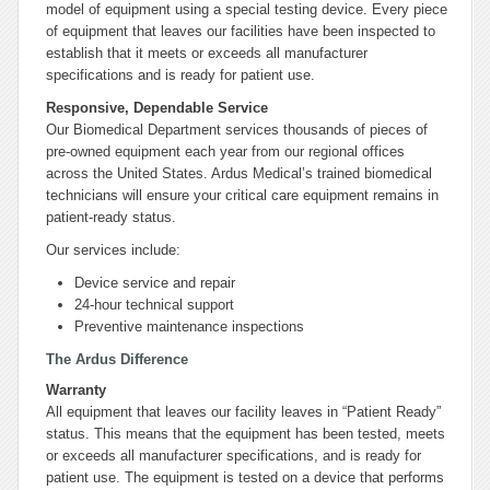
model of equipment using a special testing device. Every piece
of equipment that leaves our facilities have been inspected to
establish that it meets or exceeds all manufacturer
specifications and is ready for patient use.
Responsive, Dependable Service
Our Biomedical Department services thousands of pieces of
pre-owned equipment each year from our regional offices
across the United States. Ardus Medical’s trained biomedical
technicians will ensure your critical care equipment remains in
patient-ready status.
Our services include:
Device service and repair
24-hour technical support
Preventive maintenance inspections
The Ardus Difference
Warranty
All equipment that leaves our facility leaves in “Patient Ready”
status. This means that the equipment has been tested, meets
or exceeds all manufacturer specifications, and is ready for
patient use. The equipment is tested on a device that performs