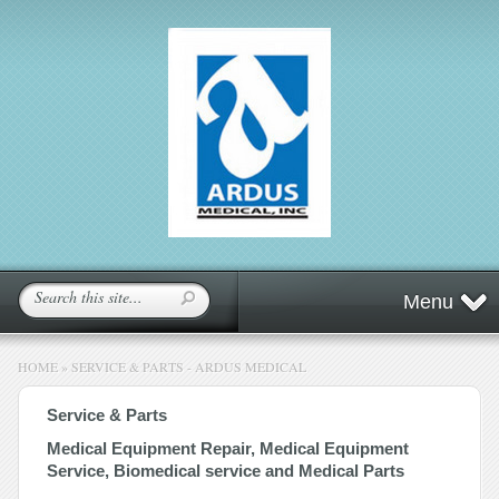
Menu
HOME
»
SERVICE & PARTS - ARDUS MEDICAL
Service & Parts
Medical Equipment Repair, Medical Equipment
Service, Biomedical service and Medical Parts