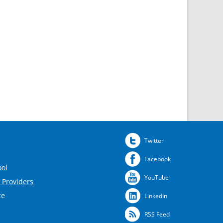
Twitter
Facebook
ool
YouTube
 Providers
ce
LinkedIn
RSS Feed