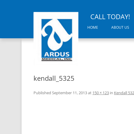
CALL TODAY!
HOME
ABOUT US
kendall_5325
Published
September 11, 2013
at
150 × 123
in
Kendall 53