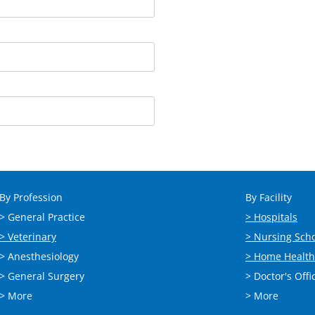
By Profession
By Facility
> General Practice
> Hospitals
> Veterinary
> Nursing Sch
> Anesthesiology
> Home Health
> General Surgery
> Doctor's Offi
> More
> More