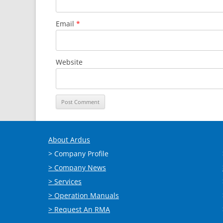
Email
*
Website
About Ardus
> Company Profile
> Company News
> Services
> Operation Manuals
> Request An RMA