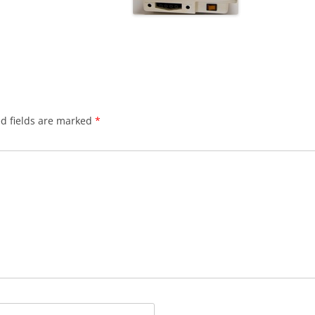
d fields are marked
*