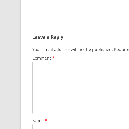
Leave a Reply
Your email address will not be published.
Require
Comment
*
Name
*