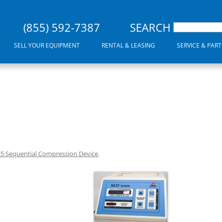
(855) 592-7387
SEARCH
SELL YOUR EQUIPMENT
RENTAL & LEASING
SERVICE & PART
25 Sequential Compression Device
.