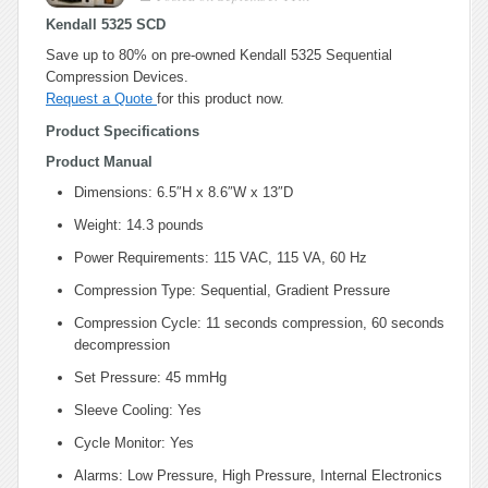
Kendall 5325 SCD
Save up to 80% on pre-owned Kendall 5325 Sequential
Compression Devices.
Request a Quote
for this product now.
Product Specifications
Product Manual
Dimensions: 6.5″H x 8.6″W x 13″D
Weight: 14.3 pounds
Power Requirements: 115 VAC, 115 VA, 60 Hz
Compression Type: Sequential, Gradient Pressure
Compression Cycle: 11 seconds compression, 60 seconds
decompression
Set Pressure: 45 mmHg
Sleeve Cooling: Yes
Cycle Monitor: Yes
Alarms: Low Pressure, High Pressure, Internal Electronics