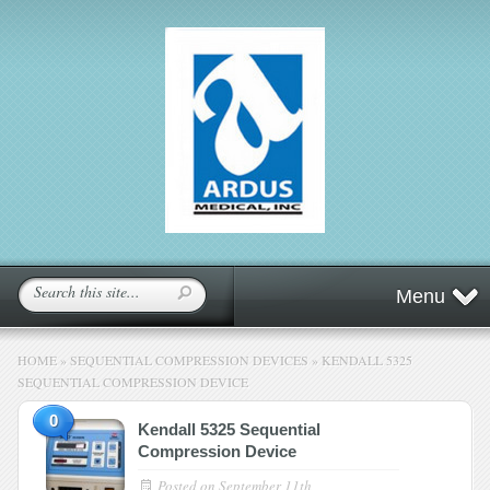
Menu
HOME
»
SEQUENTIAL COMPRESSION DEVICES
»
KENDALL 5325
SEQUENTIAL COMPRESSION DEVICE
0
Kendall 5325 Sequential
Compression Device
Posted on
September 11th