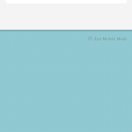
Exit Mobile Mode