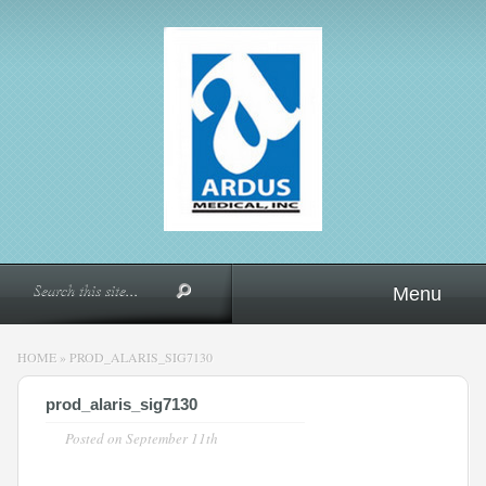
Menu
HOME
»
PROD_ALARIS_SIG7130
prod_alaris_sig7130
Posted on
September 11th