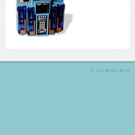
Exit Mobile Mode