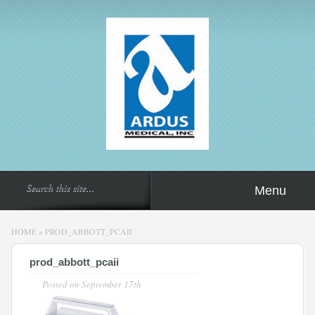
Menu
HOME
»
PROD_ABBOTT_PCAII
prod_abbott_pcaii
Posted on
September 17th