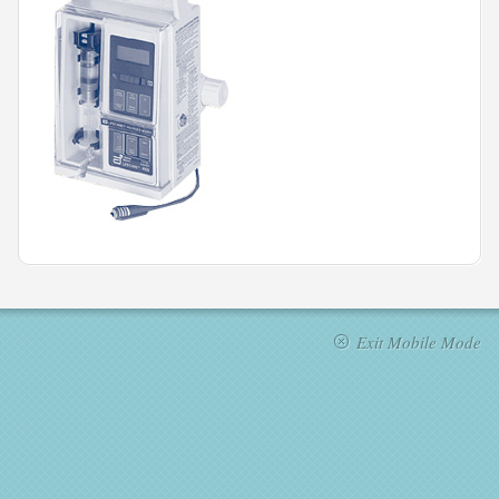
Exit Mobile Mode