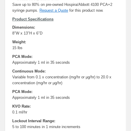
Save up to 80% on pre-owned Hospira/Abbott 4100 PCA+2
syringe pumps.
Request a Quote
for this product now.
Product Specifications
Dimensions:
8″W x 13″H x 6″D
Weight:
15 lbs
PCA Mode:
Approximately 1 ml in 35 seconds
Continuous Mode:
Variable from 0.1 x concentration (mg/hr or µg/hr) to 20.0 x
concentration (mg/hr or µg/hr)
PCA Mode:
Approximately 1 ml in 35 seconds
KVO Rate:
0.1 ml/hr
Lockout Interval Range:
5 to 100 minutes in 1 minute increments