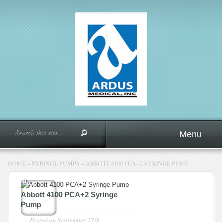
Menu
HOME
»
SYRINGE PUMPS
»
ABBOTT 4100 PCA+2 SYRINGE PUMP
0
Abbott 4100 PCA+2 Syringe
Pump
Posted on
September 17th