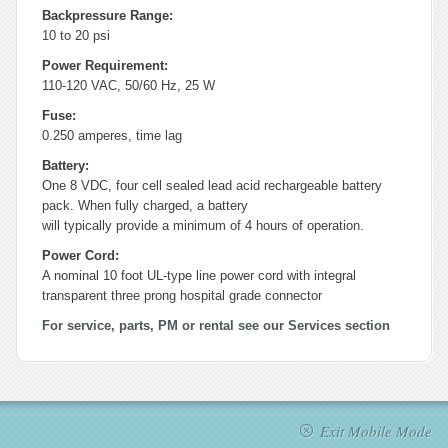
Backpressure Range:
10 to 20 psi
Power Requirement:
110-120 VAC, 50/60 Hz, 25 W
Fuse:
0.250 amperes, time lag
Battery:
One 8 VDC, four cell sealed lead acid rechargeable battery
pack. When fully charged, a battery
will typically provide a minimum of 4 hours of operation.
Power Cord:
A nominal 10 foot UL-type line power cord with integral
transparent three prong hospital grade connector
For service, parts, PM or rental see our Services section
Exit Mobile Mode