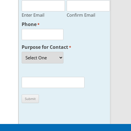
Enter Email
Confirm Email
Phone
*
Purpose for Contact
*
CAPTCHA