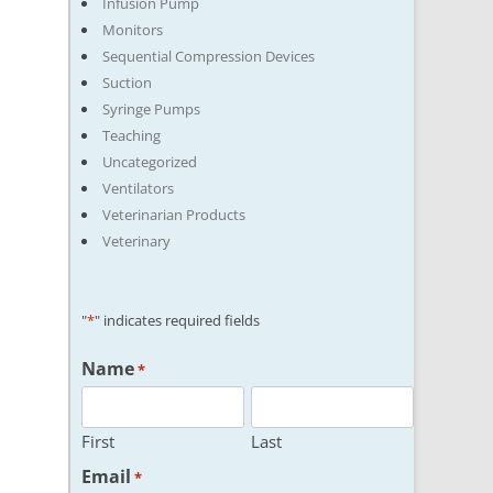
Infusion Pump
Monitors
Sequential Compression Devices
Suction
Syringe Pumps
Teaching
Uncategorized
Ventilators
Veterinarian Products
Veterinary
"
*
" indicates required fields
Name
*
First
Last
Email
*