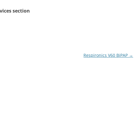
rvices section
Respironics V60 BiPAP
→