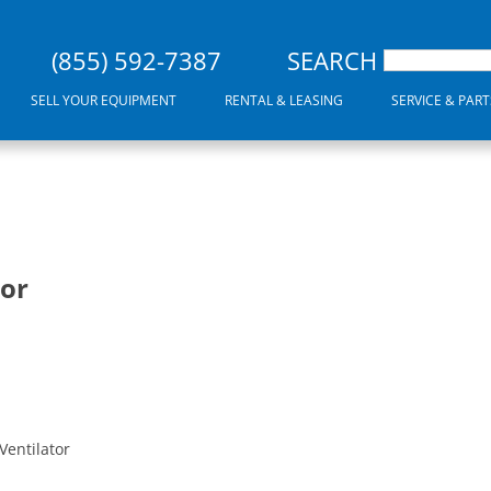
(855) 592-7387
SEARCH
SELL YOUR EQUIPMENT
RENTAL & LEASING
SERVICE & PART
tor
Ventilator