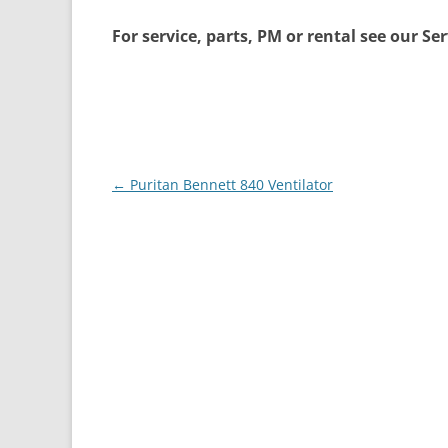
For service, parts, PM or rental see our Se
Post
←
Puritan Bennett 840 Ventilator
navigation