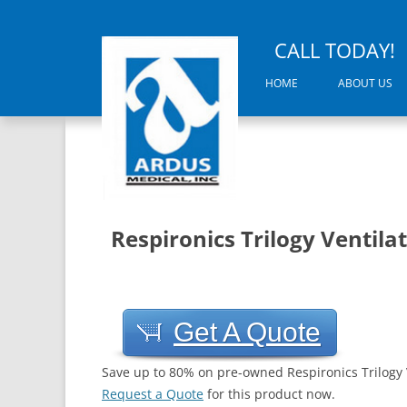
CALL TODAY!
HOME
ABOUT US
Respironics Trilogy Ventila
Get A Quote
Save up to 80% on pre-owned Respironics Trilogy 
Request a Quote
for this product now.