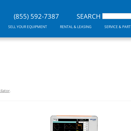
(855) 592-7387
SEARCH
SELL YOUR EQUIPMENT
RENTAL & LEASING
SERVICE & PART
ilator
.