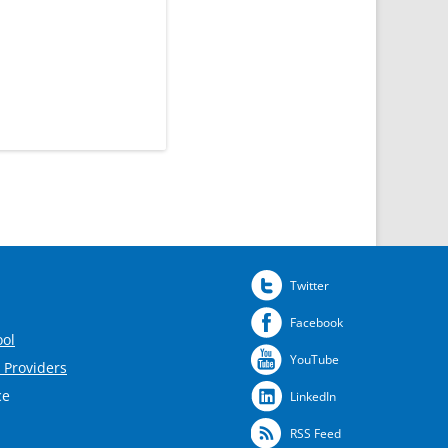
Twitter
Facebook
ool
YouTube
 Providers
ce
LinkedIn
RSS Feed