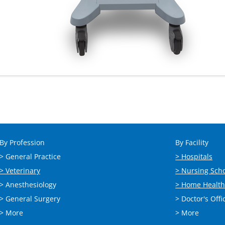
By Profession
By Facility
> General Practice
> Hospitals
> Veterinary
> Nursing Sch
> Anesthesiology
> Home Health
> General Surgery
> Doctor's Offi
> More
> More