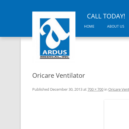
CALL TODAY!
HOME
ABOUT US
Oricare Ventilator
Published
December 30, 2013
at
700 × 700
in
Oricare Vent