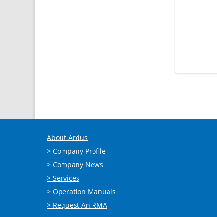
About Ardus
> Company Profile
> Company News
> Services
> Operation Manuals
> Request An RMA