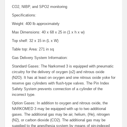
CO2, NIBP, and SPO2 monitoring
Specifications:
Weight: 400 lb approximately
Max Dimensions: 40 x 68 x 25 in (1 x h x w)
Top shelf: 32 x 15 in (L x W)
Table top: Area: 271 in sq
Gas Delivery System Information:
Standard Gases: The Narkomed 3 is equipped with pneumatic
circuitry for the delivery of oxygen (o2) and nitrous oxide
(N2O). It has at least on oxygen and one nitrous oxide yoke for
reserve gas cylinders with flush-type valves. The Pin Index
Safety System prevents connection of a cylinder of the
incorrect type.
Option Gases: In addition to oxygen and nitrous oxide, the
NARKOMED 3 may be equipped with up to two additional
gases. The additional gas may be air, helium, (He), nitrogen
(N2), or carbon dioxide (CO2). The additional gas may be
supplied to the anesthesia system by means of pin-indexed