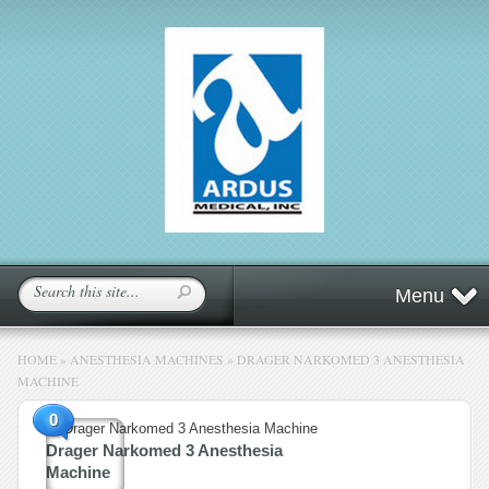
Menu
HOME
»
ANESTHESIA MACHINES
»
DRAGER NARKOMED 3 ANESTHESIA
MACHINE
0
Drager Narkomed 3 Anesthesia
Machine