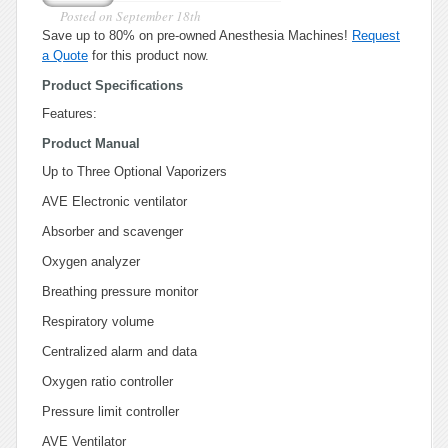
Posted on
September 18th
Save up to 80% on pre-owned Anesthesia Machines!
Request
a Quote
for this product now.
Product Specifications
Features:
Product Manual
Up to Three Optional Vaporizers
AVE Electronic ventilator
Absorber and scavenger
Oxygen analyzer
Breathing pressure monitor
Respiratory volume
Centralized alarm and data
Oxygen ratio controller
Pressure limit controller
AVE Ventilator