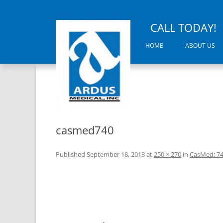
CALL TODAY!
HOME
ABOUT US
casmed740
Published
September 18, 2013
at
250 × 270
in
CasMed: 7