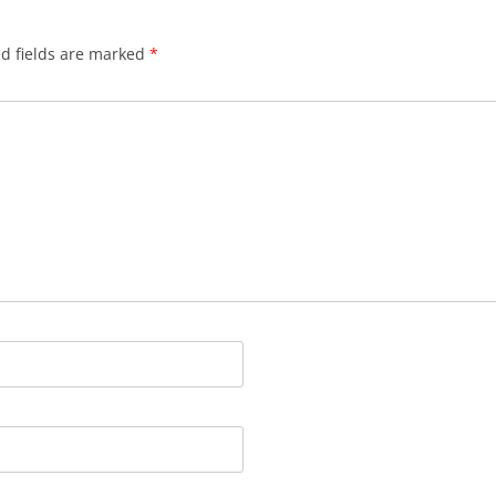
d fields are marked
*