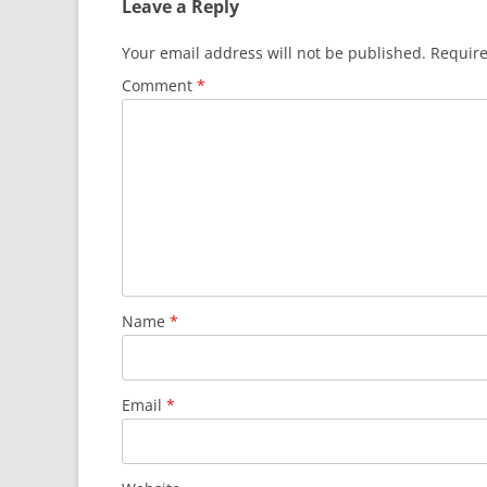
Leave a Reply
Your email address will not be published.
Require
Comment
*
Name
*
Email
*