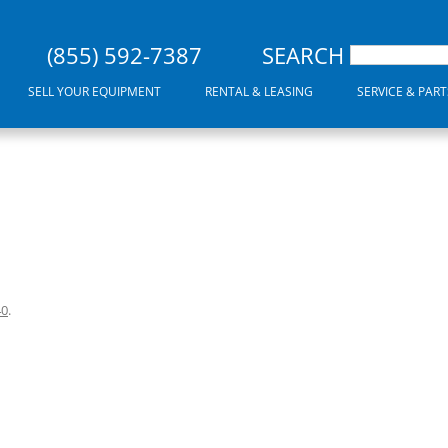
(855) 592-7387
SEARCH
SELL YOUR EQUIPMENT
RENTAL & LEASING
SERVICE & PART
40
.