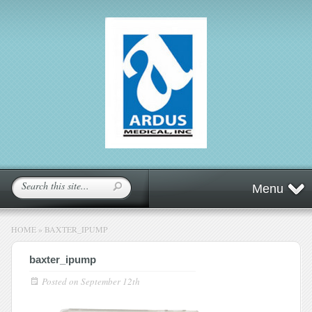
Menu
HOME
»
BAXTER_IPUMP
baxter_ipump
Posted on
September 12th