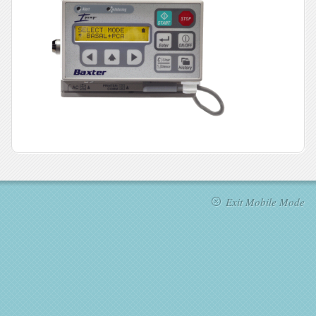
Exit Mobile Mode