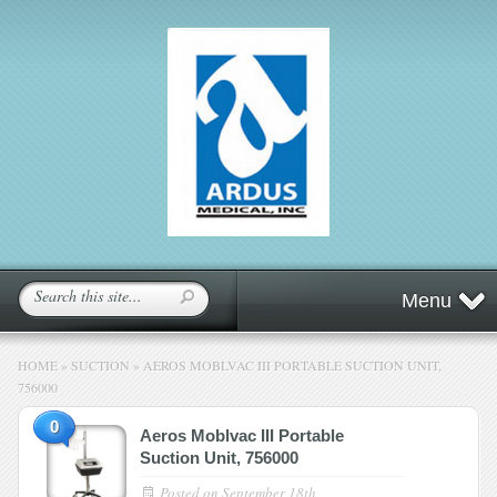
Menu
HOME
»
SUCTION
»
AEROS MOBLVAC III PORTABLE SUCTION UNIT,
756000
0
Aeros Moblvac III Portable
Suction Unit, 756000
Posted on
September 18th