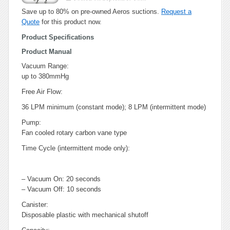
Save up to 80% on pre-owned Aeros suctions.
Request a
Quote
for this product now.
Product Specifications
Product Manual
Vacuum Range:
up to 380mmHg
Free Air Flow:
36 LPM minimum (constant mode); 8 LPM (intermittent mode)
Pump:
Fan cooled rotary carbon vane type
Time Cycle (intermittent mode only):
– Vacuum On: 20 seconds
– Vacuum Off: 10 seconds
Canister:
Disposable plastic with mechanical shutoff