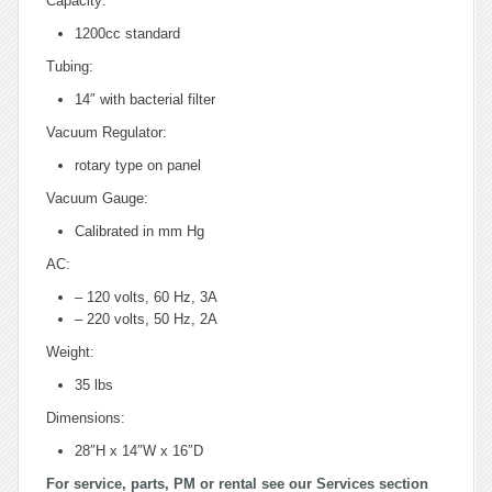
Capacity:
1200cc standard
Tubing:
14″ with bacterial filter
Vacuum Regulator:
rotary type on panel
Vacuum Gauge:
Calibrated in mm Hg
AC:
– 120 volts, 60 Hz, 3A
– 220 volts, 50 Hz, 2A
Weight:
35 lbs
Dimensions:
28″H x 14″W x 16″D
For service, parts, PM or rental see our Services section