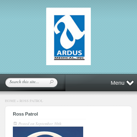
Menu
HOME
»
ROSS PATROL
Ross Patrol
Posted on
September 30th