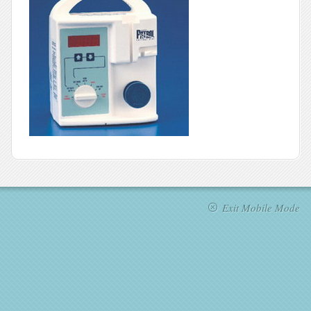
Exit Mobile Mode