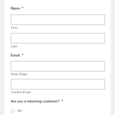
Name
*
First
Last
Email
*
Enter Email
Confirm Email
Are you a returning customer?
*
Yes