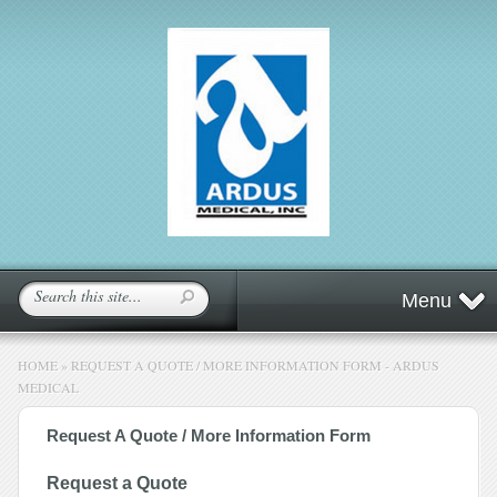
Menu
HOME
»
REQUEST A QUOTE / MORE INFORMATION FORM - ARDUS
MEDICAL
Request A Quote / More Information Form
Request a Quote