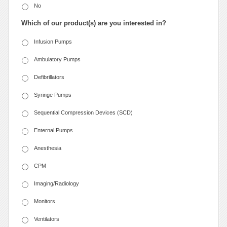
No
Which of our product(s) are you interested in?
Infusion Pumps
Ambulatory Pumps
Defibrillators
Syringe Pumps
Sequential Compression Devices (SCD)
Enternal Pumps
Anesthesia
CPM
Imaging/Radiology
Monitors
Ventilators