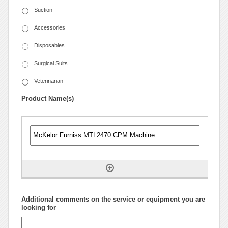
Suction
Accessories
Disposables
Surgical Suits
Veterinarian
Product Name(s)
Additional comments on the service or equipment you are
looking for