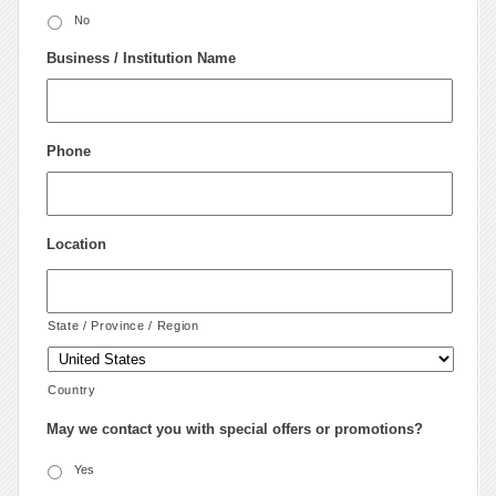
No
Business / Institution Name
Phone
Location
State / Province / Region
Country
May we contact you with special offers or promotions?
Yes