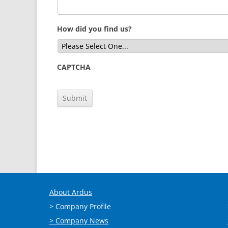
How did you find us?
CAPTCHA
About Ardus
> Company Profile
> Company News