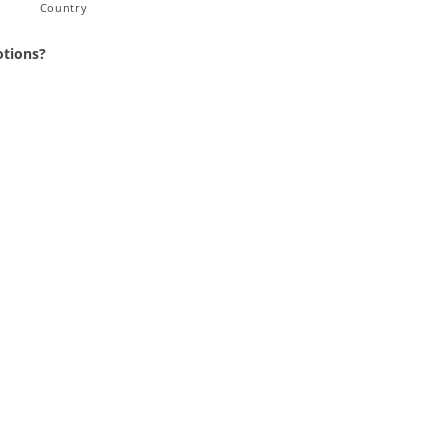
Country
otions?