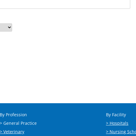
By Profession
By Facility
> General Practice
> Hospitals
> Veterinary
> Nursing Sch