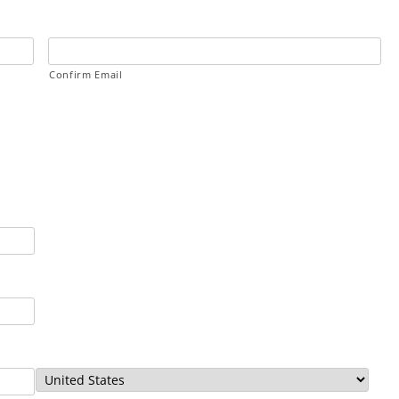
Confirm Email