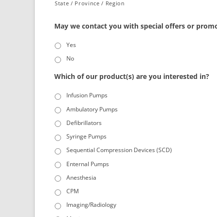
State / Province / Region
May we contact you with special offers or prom
Yes
No
Which of our product(s) are you interested in?
Infusion Pumps
Ambulatory Pumps
Defibrillators
Syringe Pumps
Sequential Compression Devices (SCD)
Enternal Pumps
Anesthesia
CPM
Imaging/Radiology