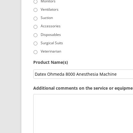
Monitors
Ventilators
Suction
Accessories
Disposables
Surgical Suits
Veterinarian
Product Name(s)
Additional comments on the service or equipmen