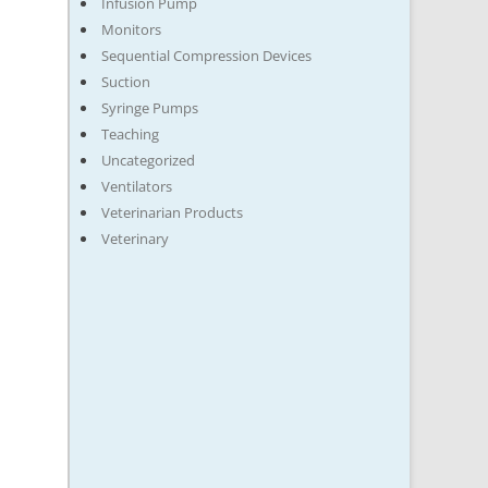
Infusion Pump
Monitors
Sequential Compression Devices
Suction
Syringe Pumps
Teaching
Uncategorized
Ventilators
Veterinarian Products
Veterinary