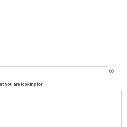
t you are looking for