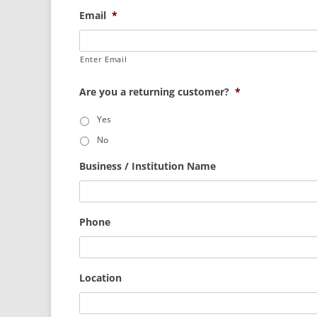
Email
*
Enter Email
Are you a returning customer?
*
Yes
No
Business / Institution Name
Phone
Location