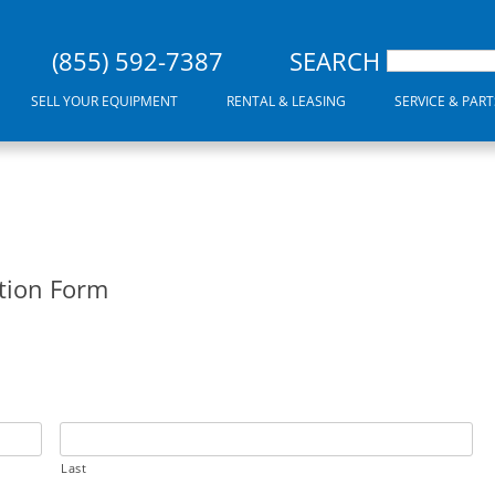
(855) 592-7387
SEARCH
SELL YOUR EQUIPMENT
RENTAL & LEASING
SERVICE & PART
tion Form
Last