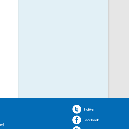
Twitter
Facebook
ool