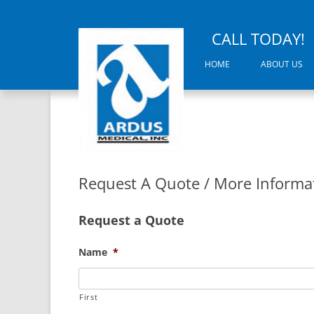
CALL TODAY!
HOME
ABOUT US
Request A Quote / More Informa
Request a Quote
Name
*
First